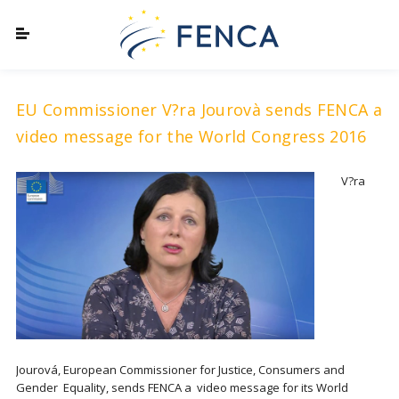
EU Commissioner V?ra Jourovà sends FENCA a
video message for the World Congress 2016
V?ra
Jourová, European Commissioner for Justice, Consumers and
Gender Equality, sends FENCA a video message for its World