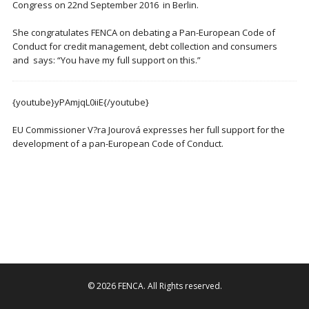
Congress on 22nd September 2016 in Berlin.
She congratulates FENCA on debating a Pan-European Code of
Conduct for credit management, debt collection and consumers
and says: “You have my full support on this.”
{youtube}yPAmjqL0iiE{/youtube}
EU Commissioner V?ra Jourová expresses her full support for the
development of a pan-European Code of Conduct.
© 2026
FENCA
. All Rights reserved.