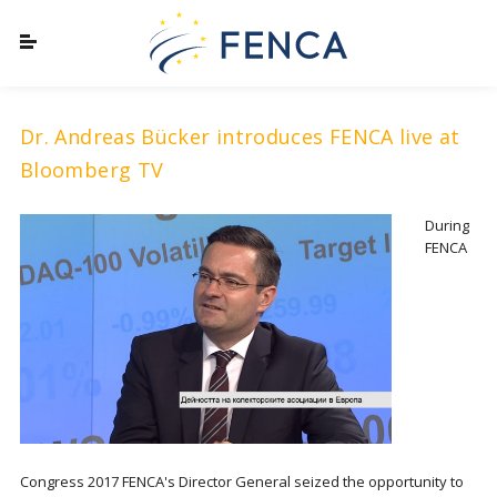
Dr. Andreas Bücker introduces FENCA live at
Bloomberg TV
During
FENCA
Congress 2017 FENCA's Director General seized the opportunity to