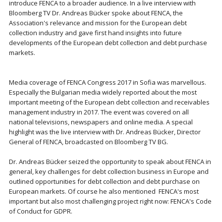
introduce FENCA to a broader audience. In a live interview with
Bloomberg TV Dr. Andreas Bücker spoke about FENCA, the
Association's relevance and mission for the European debt
collection industry and gave first hand insights into future
developments of the European debt collection and debt purchase
markets.
Media coverage of FENCA Congress 2017 in Sofia was marvellous.
Especially the Bulgarian media widely reported about the most
important meeting of the European debt collection and receivables
management industry in 2017. The event was covered on all
national televisions, newspapers and online media. A special
highlight was the live interview with Dr. Andreas Bücker, Director
General of FENCA, broadcasted on Bloomberg TV BG.
Dr. Andreas Bücker seized the opportunity to speak about FENCA in
general, key challenges for debt collection business in Europe and
outlined opportunities for debt collection and debt purchase on
European markets. Of course he also mentioned FENCA's most
important but also most challenging project right now: FENCA's Code
of Conduct for GDPR.